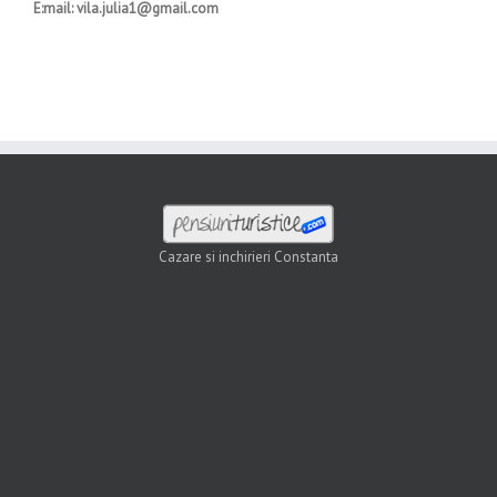
E:mail: vila.julia1@gmail.com
Cazare si inchirieri Constanta