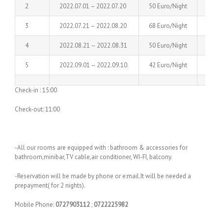
2
2022.07.01 – 2022.07.20
50 Euro/Night
60 E
3
2022.07.21 – 2022.08.20
68 Euro/Night
78 E
4
2022.08.21 – 2022.08.31
50 Euro/Night
60 E
5
2022.09.01 – 2022.09.10.
42 Euro/Night
50 E
Check-in : 15:00
Check-out: 11:00
-All our rooms are equipped with : bathroom & accessories for
bathroom,minibar,TV cable,air conditioner, WI-FI, balcony.
-Reservation will be made by phone or e:mail.It will be needed a
prepayment( for 2 nights).
Mobile Phone:
0727903112
;
0722225982