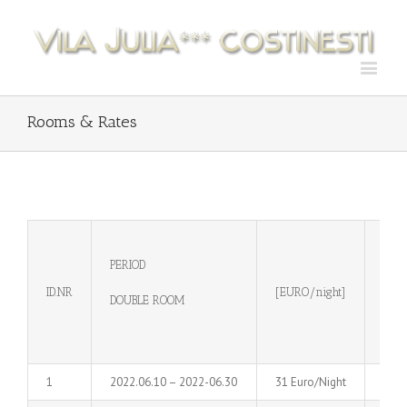
Rooms & Rates
PERIOD
FAM
ID.NR
[EURO/night]
DOUBLE ROOM
[EUR
1
2022.06.10 – 2022-06.30
31 Euro/Night
39 E