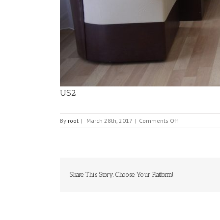
US2
on
By
root
|
March 28th, 2017
|
Comments Off
US2
Share This Story, Choose Your Platform!