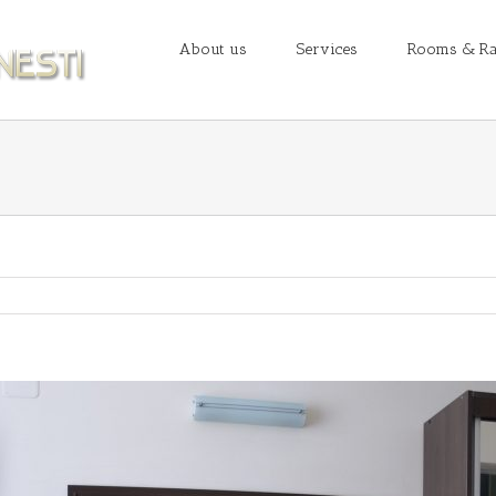
About us
Services
Rooms & Ra