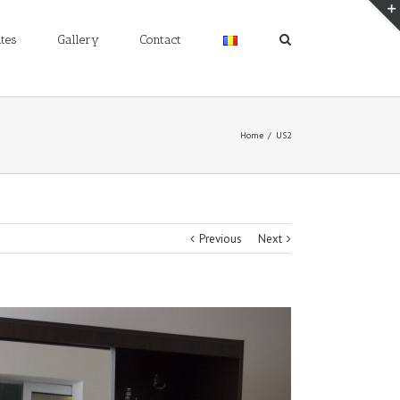
tes
Gallery
Contact
Home
/
US2
Previous
Next