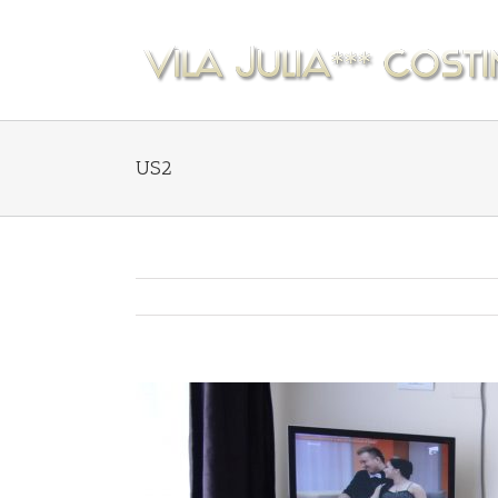
US2
View
Larger
Image