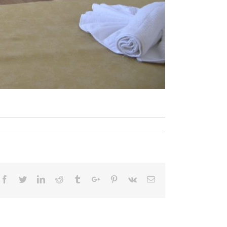
Facebook
Twitter
Linkedin
Reddit
Tumblr
Google+
Pinterest
Vk
Email